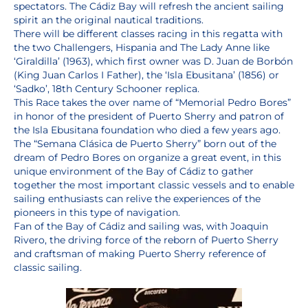
spectators. The Cádiz Bay will refresh the ancient sailing
spirit an the original nautical traditions.
There will be different classes racing in this regatta with
the two Challengers, Hispania and The Lady Anne like
‘Giraldilla’ (1963), which first owner was D. Juan de Borbón
(King Juan Carlos I Father), the ‘Isla Ebusitana’ (1856) or
‘Sadko’, 18th Century Schooner replica.
This Race takes the over name of “Memorial Pedro Bores”
in honor of the president of Puerto Sherry and patron of
the Isla Ebusitana foundation who died a few years ago.
The “Semana Clásica de Puerto Sherry” born out of the
dream of Pedro Bores on organize a great event, in this
unique environment of the Bay of Cádiz to gather
together the most important classic vessels and to enable
sailing enthusiasts can relive the experiences of the
pioneers in this type of navigation.
Fan of the Bay of Cádiz and sailing was, with Joaquin
Rivero, the driving force of the reborn of Puerto Sherry
and craftsman of making Puerto Sherry reference of
classic sailing.