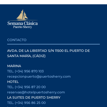
CONTACTO
AVDA. DE LA LIBERTAD S/N 11500 EL PUERTO DE
SANTA MARÍA, (CÁDIZ)
MARINA
TEL. (+34) 956 870 103
recepcionpuerto@puertosherry.com
HOTEL
TEL. (+34) 956 87 20 00
reservas@hotelpuertosherry.com
LA SUITES DE PUERTO SHERRY
TEL. (+34) 956 86 25 00