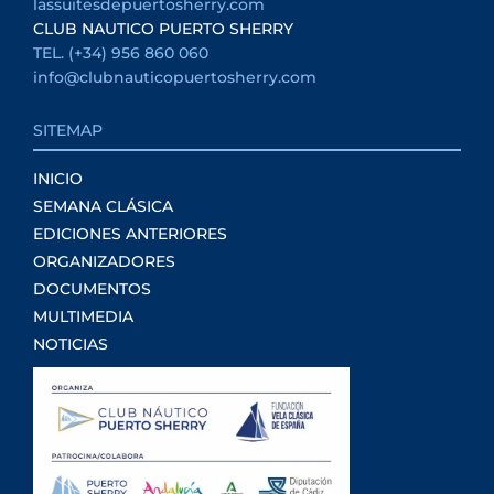
lassuitesdepuertosherry.com
CLUB NAUTICO PUERTO SHERRY
TEL. (+34) 956 860 060
info@clubnauticopuertosherry.com
SITEMAP
INICIO
SEMANA CLÁSICA
EDICIONES ANTERIORES
ORGANIZADORES
DOCUMENTOS
MULTIMEDIA
NOTICIAS