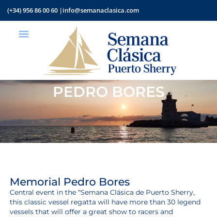
(+34) 956 86 00 60 |
info@semanaclasica.com
PEDRO BORES
Memorial Pedro Bores
Central event in the “Semana Clásica de Puerto Sherry,
this classic vessel regatta will have more than 30 legend
vessels that will offer a great show to racers and